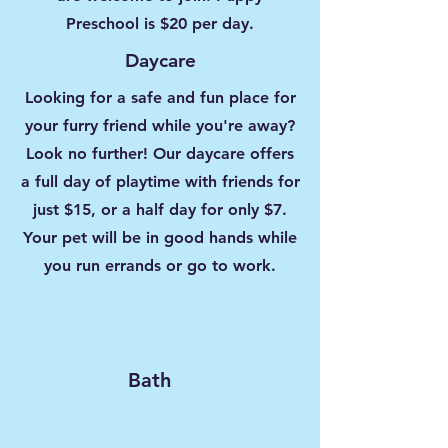
Preschool is $20 per day.
Daycare
Looking for a safe and fun place for
your furry friend while you're away?
Look no further! Our daycare offers
a full day of playtime with friends for
just $15, or a half day for only $7.
Your pet will be in good hands while
you run errands or go to work.
Bath