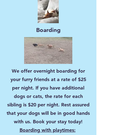
Boarding
We offer overnight boarding for
your furry friends at a rate of $25
per night. If you have additional
dogs or cats, the rate for each
sibling is $20 per night. Rest assured
that your dogs will be in good hands
with us. Book your stay today!
Boarding with playtimes: