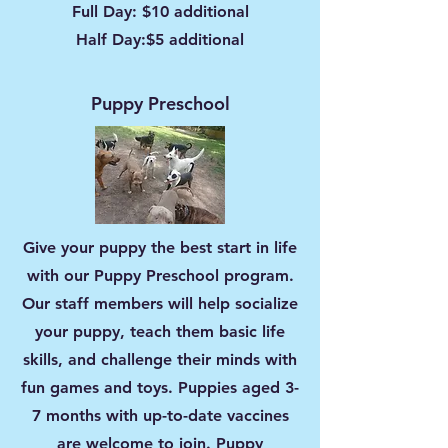
Full Day: $10 additional
Half Day:$5 additional
Puppy Preschool
Give your puppy the best start in life
with our Puppy Preschool program.
Our staff members will help socialize
your puppy, teach them basic life
skills, and challenge their minds with
fun games and toys. Puppies aged 3-
7 months with up-to-date vaccines
are welcome to join. Puppy