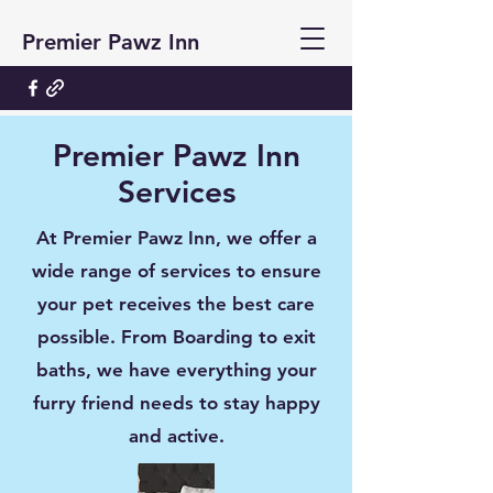
Premier Pawz Inn
Premier Pawz Inn
Services
At Premier Pawz Inn, we offer a
wide range of services to ensure
your pet receives the best care
possible. From Boarding to exit
baths, we have everything your
furry friend needs to stay happy
and active.